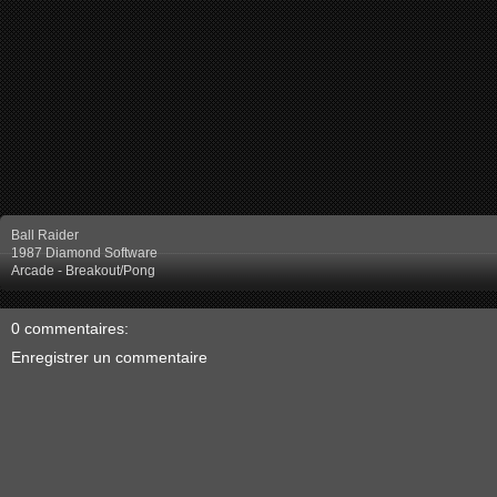
Ball Raider
1987 Diamond Software
Arcade - Breakout/Pong
0 commentaires:
Enregistrer un commentaire