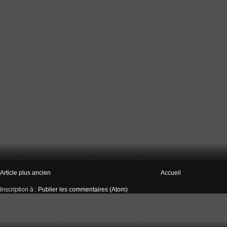
Article plus ancien
Accueil
Inscription à :
Publier les commentaires (Atom)