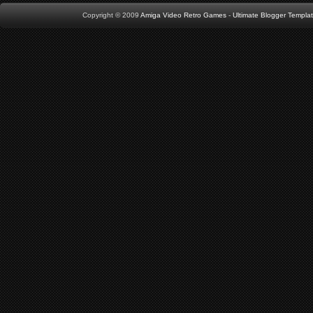
Copyright © 2009
Amiga Video Retro Games
-
Ultimate Blogger Templa