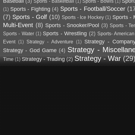
Baseball
(3)
Sport
Sports - Basketball
(1)
Sports - Bowls
(1)
Sports - Football/Soccer
(1
Sports - Fighting
(4)
(1)
(7)
Sports - Golf
(10)
Sports - 
Sports - Ice Hockey
(1)
Multi-Event
(8)
Sports - Snooker/Pool
(3)
Sports - Te
Sports - Wrestling
(2)
Sports - Water
(1)
Sports- American
Strategy - Compan
Event
(1)
Strategy - Adventure
(1)
Strategy - Miscellan
Strategy - God Game
(4)
Strategy - War
(29
Strategy - Trading
(2)
Time
(1)