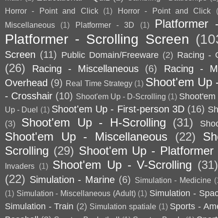
Horror - Point and Click
(1)
Horror - Point and Click
Platformer 
Miscellaneous
(1)
Platformer - 3D
(1)
Platformer - Scrolling Screen
(10
Screen
(11)
Public Domain/Freeware
(2)
Racing - 
(26)
Racing - Miscellaneous
(6)
Racing - Mo
Shoot'em Up 
Overhead
(9)
Real Time Strategy
(1)
- Crosshair
(10)
Shoot'em 
Shoot'em Up - D-Scrolling
(1)
Shoot'em Up - First-person 3D
(16)
Sh
Up - Duel
(1)
Shoot'em Up - H-Scrolling
(31)
(3)
Sho
Shoot'em Up - Miscellaneous
(22)
Sh
Scrolling
(29)
Shoot'em Up - Platformer
Shoot'em Up - V-Scrolling
(31
Invaders
(1)
(22)
Simulation - Marine
(6)
Simulation - Medicine
(
Simulation - Spa
(1)
Simulation - Miscellaneous (Adult)
(1)
Simulation - Train
(2)
Sports - Am
Simulation spatiale
(1)