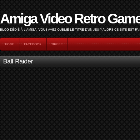
Amiga Video Retro Gam
BLOG DÉDIÉ À L'AMIGA. VOUS AVEZ OUBLIÉ LE TITRE D'UN JEU ? ALORS CE SITE EST FAI
HOME
FACEBOOK
TIPEEE
Ball Raider