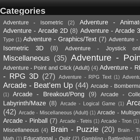
Categories
Adventure - Animat
Adventure - Isometric
(2)
Adventure - Arcade 2D
(8)
Adventure - Arcade 
Adventure - Graphics/Text
(7)
Adventure - 
Type
(1)
Isometric 3D
(8)
Adventure - Joystick onl
Adventure - Poin
Miscellaneous
(35)
Adventure - 
Adventure - Point and Click (Adult)
(4)
- RPG 3D
(27)
Adventure - RPG Text
(1)
Advent
Arcade - Beat'em Up
(44)
Arcade - Bomberm
Arcade - Breakout/Pong
(9)
Arcade - Coll
(1)
Arc
Labyrinth/Maze
(8)
Arcade - Logical Game
(1)
(42)
Arcade - Multige
Arcade - Miscellaneous (Adult)
(1)
Arcade - Pinball
(7)
Arcade - Tetris
(1)
Arcade - Tron
(1)
Brain - Puzzle
(20)
Miscellaneous
(4)
Brain - T
Educational - Quiz
(2)
Math
(1)
Gambling - Battleships
(1